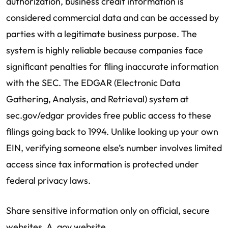
authorization, business credit information is
considered commercial data and can be accessed by
parties with a legitimate business purpose. The
system is highly reliable because companies face
significant penalties for filing inaccurate information
with the SEC. The EDGAR (Electronic Data
Gathering, Analysis, and Retrieval) system at
sec.gov/edgar provides free public access to these
filings going back to 1994. Unlike looking up your own
EIN, verifying someone else’s number involves limited
access since tax information is protected under
federal privacy laws.
Share sensitive information only on official, secure
websites. A .gov website