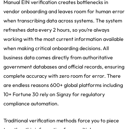
Manual EIN verification creates bottlenecks in
vendor onboarding and leaves room for human error
when transcribing data across systems. The system
refreshes data every 2 hours, so you’re always
working with the most current information available
when making critical onboarding decisions. All
business data comes directly from authoritative
government databases and official records, ensuring
complete accuracy with zero room for error. There
are endless reasons 600+ global platforms including
10+ Fortune 30 rely on Signzy for regulatory
compliance automation.
Traditional verification methods force you to piece