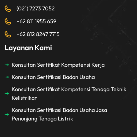
(021) 7273 7052
+62 811 1955 659
+62 812 8247 7715
Layanan Kami
Konsultan Sertifikat Kompetensi Kerja
Konsultan Sertifikasi Badan Usaha
Konsultan Sertifikat Kompetensi Tenaga Teknik
Kelistrikan
Konsultan Sertifikasi Badan Usaha Jasa
Penunjang Tenaga Listrik