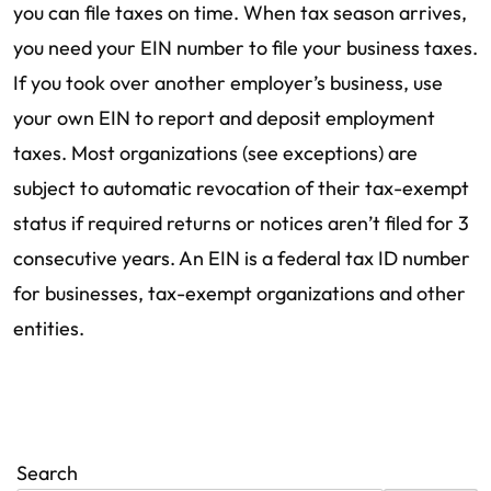
you can file taxes on time. When tax season arrives,
you need your EIN number to file your business taxes.
If you took over another employer’s business, use
your own EIN to report and deposit employment
taxes. Most organizations (see exceptions) are
subject to automatic revocation of their tax-exempt
status if required returns or notices aren’t filed for 3
consecutive years. An EIN is a federal tax ID number
for businesses, tax-exempt organizations and other
entities.
Search