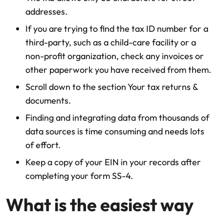
addresses.
If you are trying to find the tax ID number for a
third-party, such as a child-care facility or a
non-profit organization, check any invoices or
other paperwork you have received from them.
Scroll down to the section Your tax returns &
documents.
Finding and integrating data from thousands of
data sources is time consuming and needs lots
of effort.
Keep a copy of your EIN in your records after
completing your form SS-4.
What is the easiest way