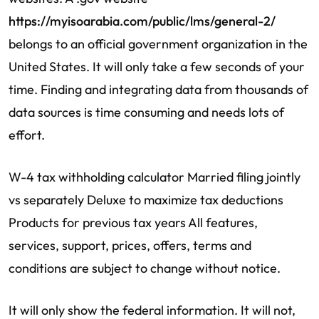
https://myisoarabia.com/public/lms/general-2/
belongs to an official government organization in the
United States. It will only take a few seconds of your
time. Finding and integrating data from thousands of
data sources is time consuming and needs lots of
effort.
W-4 tax withholding calculator Married filing jointly
vs separately Deluxe to maximize tax deductions
Products for previous tax years All features,
services, support, prices, offers, terms and
conditions are subject to change without notice.
It will only show the federal information. It will not,