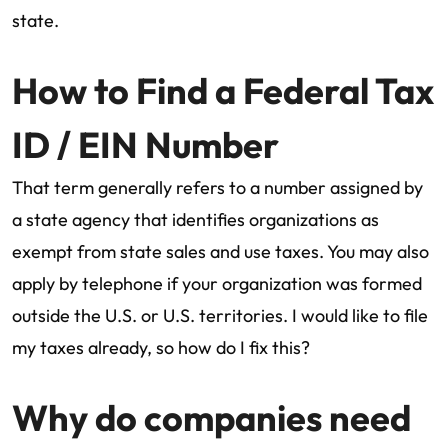
state.
How to Find a Federal Tax
ID / EIN Number
That term generally refers to a number assigned by
a state agency that identifies organizations as
exempt from state sales and use taxes. You may also
apply by telephone if your organization was formed
outside the U.S. or U.S. territories. I would like to file
my taxes already, so how do I fix this?
Why do companies need