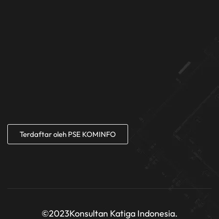
Terdaftar oleh PSE KOMINFO
©2023
Konsultan Katiga Indonesia.