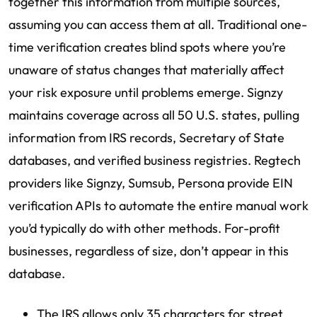
together this information from multiple sources,
assuming you can access them at all. Traditional one-
time verification creates blind spots where you’re
unaware of status changes that materially affect
your risk exposure until problems emerge. Signzy
maintains coverage across all 50 U.S. states, pulling
information from IRS records, Secretary of State
databases, and verified business registries. Regtech
providers like Signzy, Sumsub, Persona provide EIN
verification APIs to automate the entire manual work
you’d typically do with other methods. For-profit
businesses, regardless of size, don’t appear in this
database.
The IRS allows only 35 characters for street