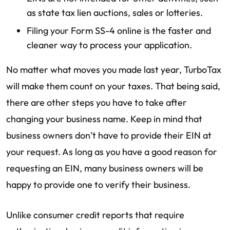
as state tax lien auctions, sales or lotteries.
Filing your Form SS-4 online is the faster and
cleaner way to process your application.
No matter what moves you made last year, TurboTax
will make them count on your taxes. That being said,
there are other steps you have to take after
changing your business name. Keep in mind that
business owners don’t have to provide their EIN at
your request. As long as you have a good reason for
requesting an EIN, many business owners will be
happy to provide one to verify their business.
Unlike consumer credit reports that require