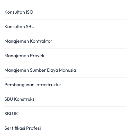
Konsultan ISO
Konsultan SBU
Manajemen Kontraktor
Manajemen Proyek
Manajemen Sumber Daya Manusia
Pembangunan Infrastruktur
SBU Konstruksi
SBUJK
Sertifikasi Profesi