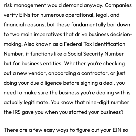
risk management would demand anyway. Companies
verify EINs for numerous operational, legal, and
financial reasons, but these fundamentally boil down
to two main imperatives that drive business decision-
making. Also known as a Federal Tax Identification
Number, it functions like a Social Security Number
but for business entities. Whether you’re checking
out a new vendor, onboarding a contractor, or just
doing your due diligence before signing a deal, you
need to make sure the business you’re dealing with is
actually legitimate. You know that nine-digit number
the IRS gave you when you started your business?
There are a few easy ways to figure out your EIN so