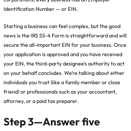
Identification Number — or EIN.
Starting a business can feel complex, but the good
news is the IRS SS-4 Form is straightforward and will
secure the all-important EIN for your business. Once
your application is approved and you have received
your EIN, the third-party designee’s authority to act
on your behalf concludes. We’re talking about either
individuals you trust (like a family member or close
friend) or professionals such as your accountant,
attorney, or a paid tax preparer.
Step 3—Answer five