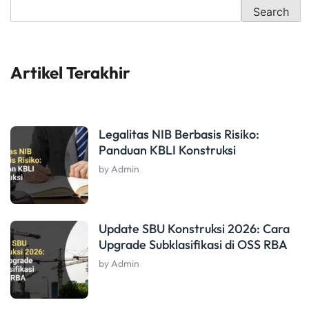
Search
Artikel Terakhir
Legalitas NIB Berbasis Risiko:
Panduan KBLI Konstruksi
by Admin
Update SBU Konstruksi 2026: Cara
Upgrade Subklasifikasi di OSS RBA
by Admin