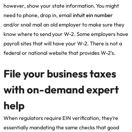
however, show your state information. You might
need to phone, drop in, email
intuit ein number
and/or snail mail an old employer to make sure they
know where to send your W-2. Some employers have
payroll sites that will have your W-2. There is not a
federal or national website that provides W-2’s.
File your business taxes
with on-demand expert
help
When regulators require EIN verification, they’re
essentially mandating the same checks that good