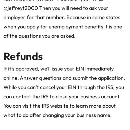
@jeffreyt2000 Then you will need to ask your
employer for that number. Because in some states
when you apply for unemployment benefits it is one
of the questions you are asked.
Refunds
If it’s approved, we’ll issue your EIN immediately
online. Answer questions and submit the application.
While you can’t cancel your EIN through the IRS, you
can contact the IRS to close your business account.
You can visit the IRS website to learn more about
what to do after changing your business name.