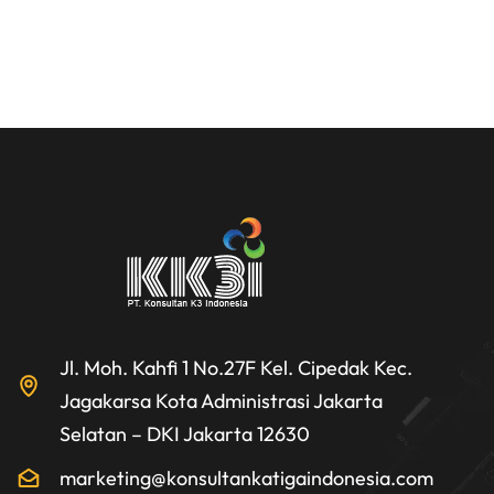
Jl. Moh. Kahfi 1 No.27F Kel. Cipedak Kec.
Jagakarsa Kota Administrasi Jakarta
Selatan – DKI Jakarta 12630
marketing@konsultankatigaindonesia.com