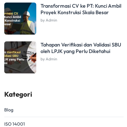
Transformasi CV ke PT: Kunci Ambil
Proyek Konstruksi Skala Besar
by Admin
Tahapan Verifikasi dan Validasi SBU
oleh LPJK yang Perlu Diketahui
by Admin
Kategori
Blog
ISO 14001