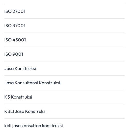
ISO 27001
ISO 37001
ISO 45001
ISO 9001
Jasa Konstruksi
Jasa Konsultansi Konstruksi
K3 Konstruksi
KBLI Jasa Konstruksi
kbli jasa konsultan konstruksi