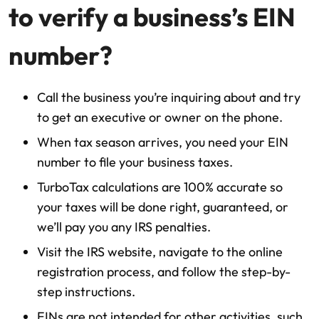
to verify a business’s EIN
number?
Call the business you’re inquiring about and try
to get an executive or owner on the phone.
When tax season arrives, you need your EIN
number to file your business taxes.
TurboTax calculations are 100% accurate so
your taxes will be done right, guaranteed, or
we’ll pay you any IRS penalties.
Visit the IRS website, navigate to the online
registration process, and follow the step-by-
step instructions.
EINs are not intended for other activities, such