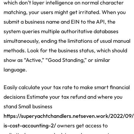
which don’t layer intelligence on normal character
matching, your users might get irritated. When you
submit a business name and EIN to the API, the
system queries multiple authoritative databases
simultaneously, ending the limitations of usual manual
methods. Look for the business status, which should
show as “Active,” “Good Standing,” or similar
language.
Easily calculate your tax rate to make smart financial
decisions Estimate your tax refund and where you
stand Small business
https://superyachtchandlers.netseven.work/2022/09
is-cost-accounting-2/
owners get access to