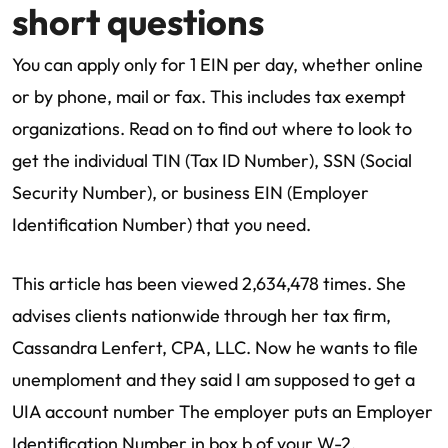
short questions
You can apply only for 1 EIN per day, whether online
or by phone, mail or fax. This includes tax exempt
organizations. Read on to find out where to look to
get the individual TIN (Tax ID Number), SSN (Social
Security Number), or business EIN (Employer
Identification Number) that you need.
This article has been viewed 2,634,478 times. She
advises clients nationwide through her tax firm,
Cassandra Lenfert, CPA, LLC. Now he wants to file
unemploment and they said I am supposed to get a
UIA account number The employer puts an Employer
Identification Number in box b of your W-2.