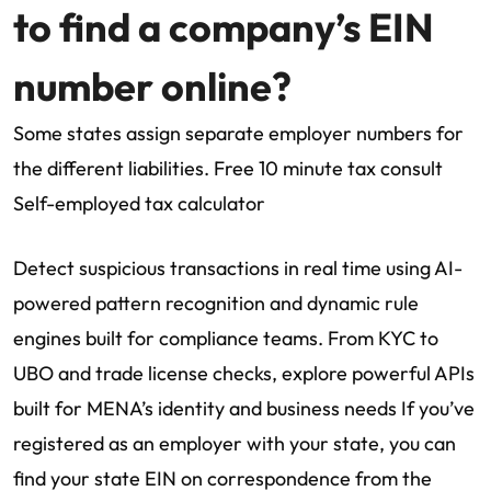
to find a company’s EIN
number online?
Some states assign separate employer numbers for
the different liabilities. Free 10 minute tax consult
Self-employed tax calculator
Detect suspicious transactions in real time using AI-
powered pattern recognition and dynamic rule
engines built for compliance teams. From KYC to
UBO and trade license checks, explore powerful APIs
built for MENA’s identity and business needs If you’ve
registered as an employer with your state, you can
find your state EIN on correspondence from the