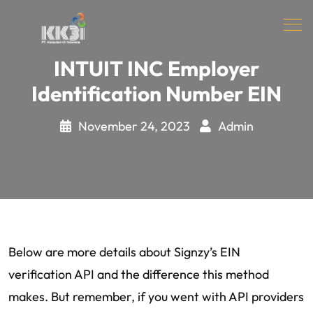
INTUIT INC Employer
Identification Number EIN
November 24, 2023
Admin
Below are more details about Signzy’s EIN
verification API and the difference this method
makes. But remember, if you went with API providers