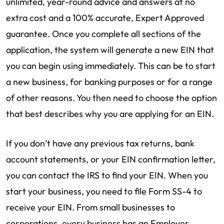
unlimited, year-round advice and answers at no
extra cost and a 100% accurate, Expert Approved
guarantee. Once you complete all sections of the
application, the system will generate a new EIN that
you can begin using immediately. This can be to start
a new business, for banking purposes or for a range
of other reasons. You then need to choose the option
that best describes why you are applying for an EIN.
If you don’t have any previous tax returns, bank
account statements, or your EIN confirmation letter,
you can contact the IRS to find your EIN. When you
start your business, you need to file Form SS-4 to
receive your EIN. From small businesses to
corporations, every business has an Employer